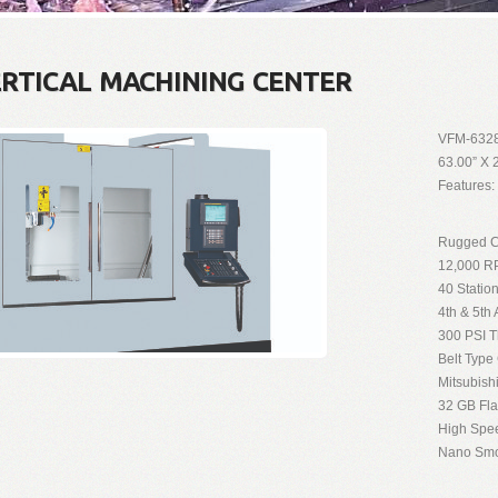
ERTICAL MACHINING CENTER
VFM-632
63.00” X 
Features:
Rugged Cr
12,000 RP
40 Statio
4th & 5th
300 PSI T
Belt Type
Mitsubish
32 GB Fl
High Spe
Nano Smo