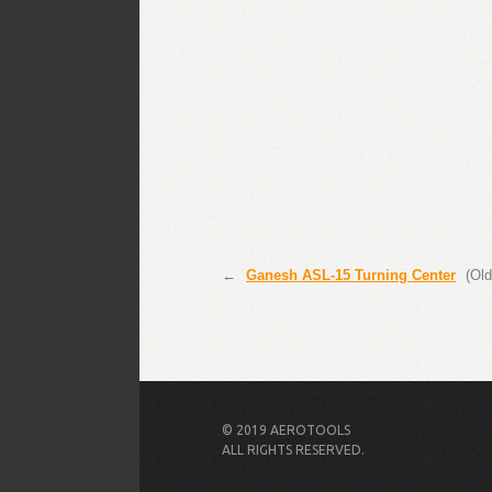
←
Ganesh ASL-15 Turning Center
(Old
© 2019 AEROTOOLS
ALL RIGHTS RESERVED.