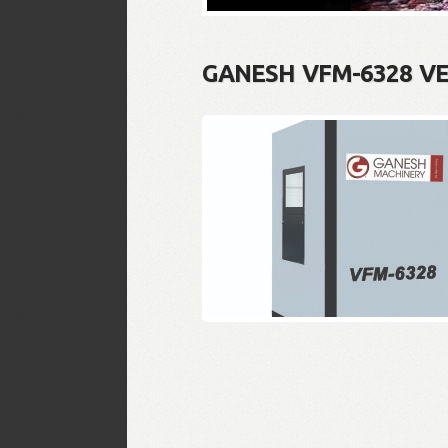
GANESH VFM-6328 V