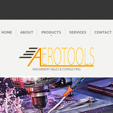
HOME
ABOUT
PRODUCTS
SERVICES
CONTACT
MACHINERY SALES & CONSULTING