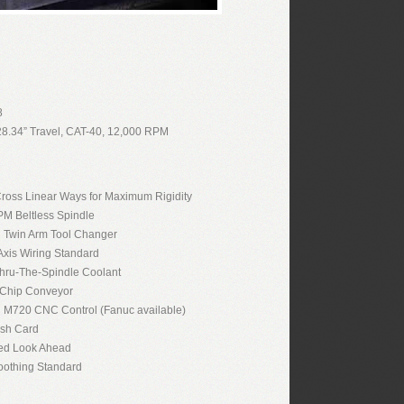
8
28.34” Travel, CAT-40, 12,000 RPM
oss Linear Ways for Maximum Rigidity
M Beltless Spindle
n Twin Arm Tool Changer
 Axis Wiring Standard
hru-The-Spindle Coolant
 Chip Conveyor
i M720 CNC Control (Fanuc available)
ash Card
ed Look Ahead
othing Standard