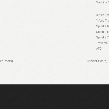
Machine S
X Axis Tr
Y Axis Tr
Spindle 
Spindle 
Spindle T
Traverse 
ATC
er Posts)
(Newer Posts)