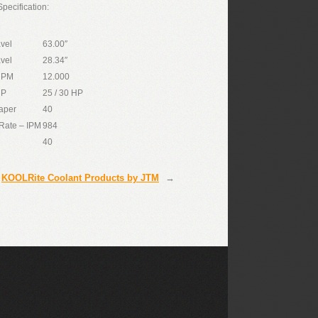
pecification:
avel
63.00″
avel
28.34″
RPM
12.000
HP
25 / 30 HP
aper
40
Rate – IPM
984
40
KOOLRite Coolant Products by JTM
→