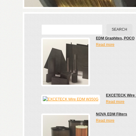
EDM Graphites, POCO
Read more
EXCETECK Wire
Read more
NOVA EDM Filters
Read more