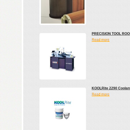
PRECISION TOOL ROO
Read more
KOOLRite 2290 Coolan
Read more