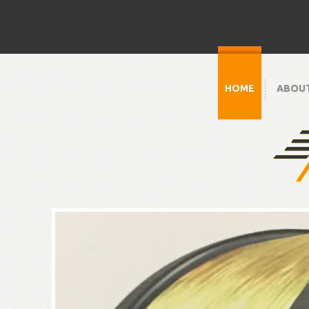
HOME
ABOU