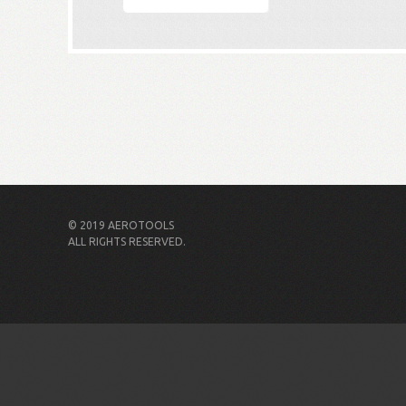
© 2019 AEROTOOLS
ALL RIGHTS RESERVED.