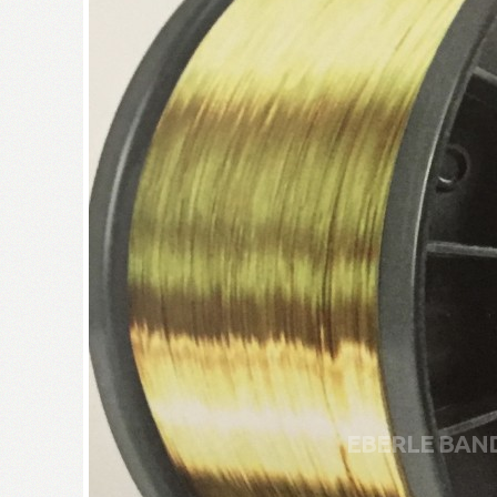
EBERLE BAN