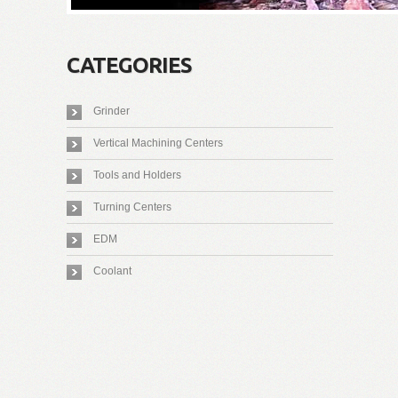
CATEGORIES
Grinder
Vertical Machining Centers
Tools and Holders
Turning Centers
EDM
Coolant