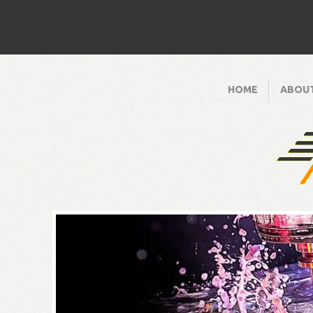
HOME
ABOU