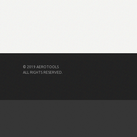
© 2019 AEROTOOLS
ALL RIGHTS RESERVED.